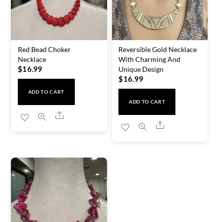
Red Bead Choker
Reversible Gold Necklace
Necklace
With Charming And
$
16.99
Unique Design
$
16.99
ADD TO CART
ADD TO CART
Share
Share