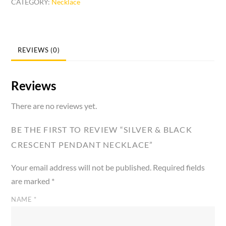
CATEGORY:
Necklace
Crescent
Pendant
Necklace
quantity
REVIEWS (0)
Reviews
There are no reviews yet.
BE THE FIRST TO REVIEW “SILVER & BLACK
CRESCENT PENDANT NECKLACE”
Your email address will not be published.
Required fields
are marked
*
NAME
*