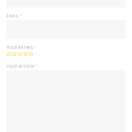
EMAIL
*
YOUR RATING
*
YOUR REVIEW
*