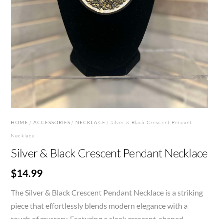
HOME
/
ACCESSORIES
/
NECKLACE
/ Silver & Black Crescent Pendant
Necklace
Silver & Black Crescent Pendant Necklace
$
14.99
The Silver & Black Crescent Pendant Necklace is a striking
piece that effortlessly blends modern elegance with a
touch of mystery. Featuring a sleek crescent-shaped