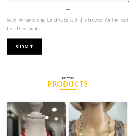
Save my name, email, and website in this browser for the next
time I comment.
RELATED
PRODUCTS