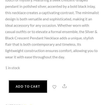
pendant in polished silver, accented by a bold black inlay,
this necklace creates a captivating contrast. The minimalist
design is both versatile and sophisticated, making it an
ideal accessory for any occasion. Whether worn with
casual outfits or to elevate a formal ensemble, the Silver &
Black Crescent Pendant Necklace adds a unique, stylish
flair that is both contemporary and timeless. Its
lightweight construction ensures comfort, allowing you to
wear it with ease throughout the day.
1 in stock
Share
ADD TO CART
Silver
&
Black