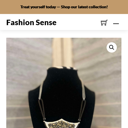
Skip
Treat yourself today — Shop our latest collection!
to
content
Fashion Sense
Men