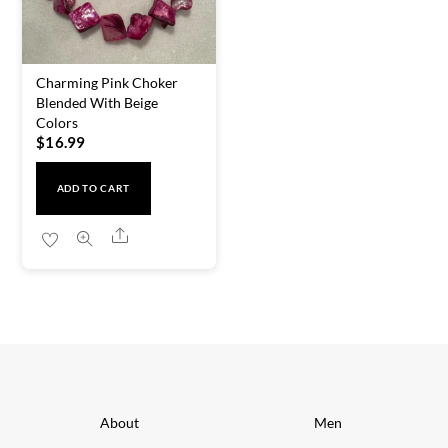
Charming Pink Choker
Blended With Beige
Colors
$
16.99
ADD TO CART
Share
About
Men