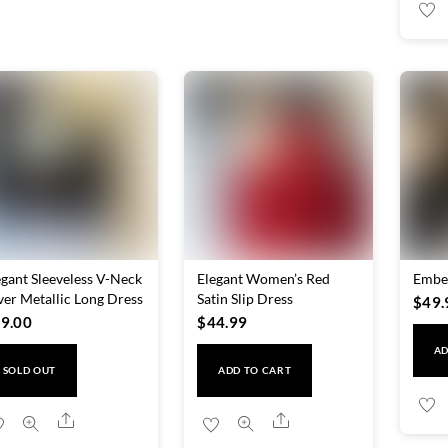
egant Sleeveless V-Neck
Elegant Women’s Red
Embel
lver Metallic Long Dress
Satin Slip Dress
$
49.
9.00
$
44.99
AD
SOLD OUT
ADD TO CART
Share
Share