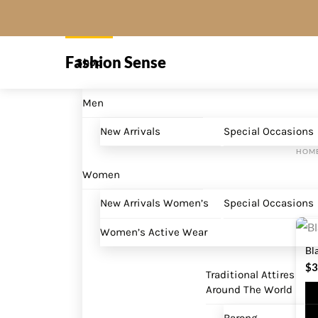
Skip
to
Menu
content
Fashion Sense
Shop
Men
New Arrivals
Special Occasions
HOM
Women
New Arrivals Women’s
Special Occasions
Women’s Active Wear
Bl
$
3
Traditional Attires
Around The World