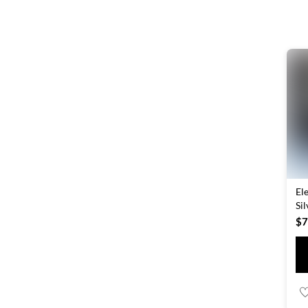
El
Si
$
7