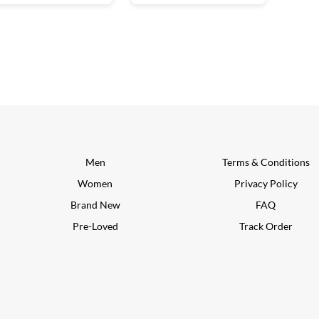
Men
Terms & Conditions
Women
Privacy Policy
Brand New
FAQ
Pre-Loved
Track Order