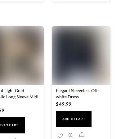
nt Light Gold
Elegant Sleeveless Off-
lic Long Sleeve Midi
white Dress
s
$
49.99
99
ADD TO CART
D TO CART
Share