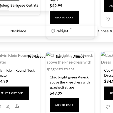
olero
Balinese Outfits
$
42.99
Share
AD
ADD TO CART
Share
Necklace
Bracelet
Shoes &
Pre-Loved
Sale
About
lvin Klein Round Neck
Cockt
eater
Dres
Chic bright green V-neck
4.99
$
34.
above the knee dress with
spaghetti straps
This
$
49.99
SELECT OPTIONS
AD
product
has
Share
ADD TO CART
multiple