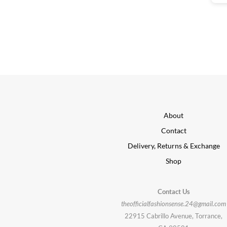
About
Contact
Delivery, Returns & Exchange
Shop
Contact Us
theofficialfashionsense.24@gmail.com
22915 Cabrillo Avenue, Torrance,