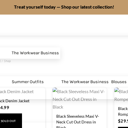
Treat yourself today — Shop our latest collection!
The Workwear Business
E
/ Shop
Summer Outfits
The Workwear Business
Blouses
ack Denim Jacket
4.99
Black
Romp
Black Sleeveless Maxi V-
$
29.
Neck Cut Out Dress in
SOLD OUT
Black