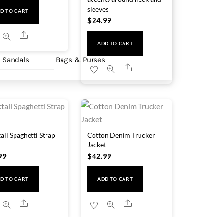
sleeves
D TO CART
$
24.99
Share
ADD TO CART
 Sandals
Bags & Purses
Share
ail Spaghetti Strap
Cotton Denim Trucker
s
Jacket
99
$
42.99
D TO CART
ADD TO CART
Share
Share