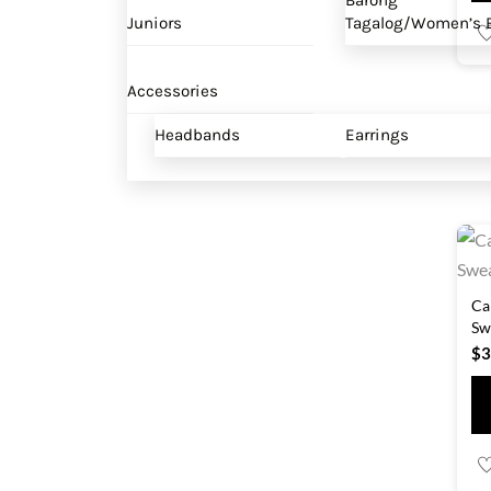
Barong
Juniors
Tagalog/Women’s B
Accessories
Headbands
Earrings
Ca
Sw
$
3