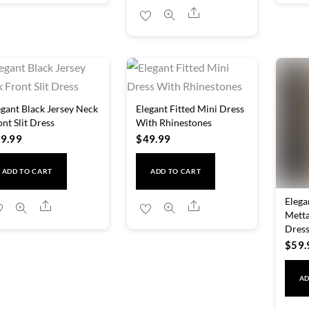
variants.
Share
The
options
may
be
chosen
egant Black Jersey Neck
Elegant Fitted Mini Dress
on
ont Slit Dress
With Rhinestones
9.99
$
49.99
the
product
ADD TO CART
ADD TO CART
page
Elega
Share
Share
Metta
Dres
$
59.
AD