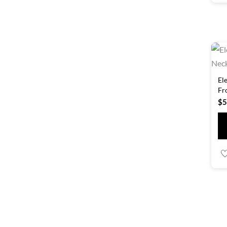
El
Fr
$
5