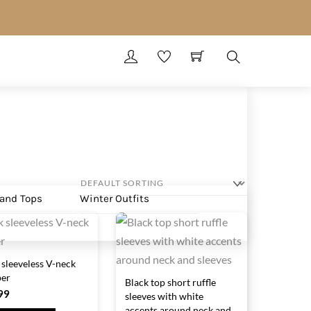
Search
 and Tops
Winter Outfits
 sleeveless V-neck
er
Black top short ruffle
99
sleeves with white
accents around neck and