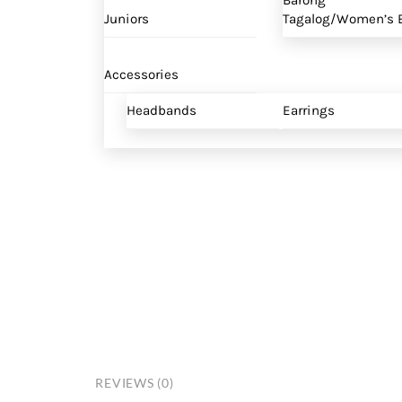
Barong
Juniors
Tagalog/Women’s B
Accessories
Headbands
Earrings
REVIEWS (0)