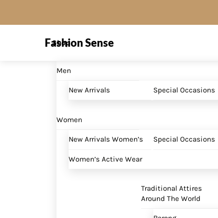
Skip
to
Menu
content
Fashion Sense
Shop
Men
New Arrivals
Special Occasions
Women
New Arrivals Women’s
Special Occasions
Women’s Active Wear
Traditional Attires
Around The World