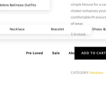
simple blouse for a ca
olero
Balinese Outfits
choker enhances your 
comfortable fit ensure
of wear.
Necklace
Bracelet
Shoes &
1 in stock
Pre-Loved
Sale
About
ADD TO CAR
Red
Bead
Choker
CATEGORY:
Necklace
Necklace
quantity