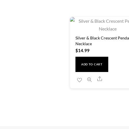
Silver & Black Crescent Penda
Necklace
$
14.99
ADD TO CART
Share