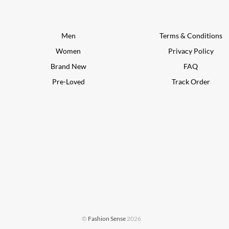
Men
Terms & Conditions
Women
Privacy Policy
Brand New
FAQ
Pre-Loved
Track Order
©
Fashion Sense
2026