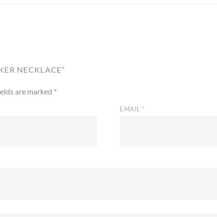
OKER NECKLACE”
ields are marked
*
EMAIL
*