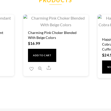
PRODUCTS
nt
Charming Pink Choker Blended
With Beige Colors
Happi
$
16.99
Cobra
Cuffi
$
24.
ADD TO CART
Share
SO