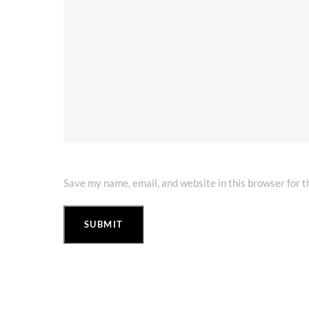
Save my name, email, and website in this browser for 