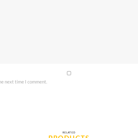
the next time I comment.
RELATED