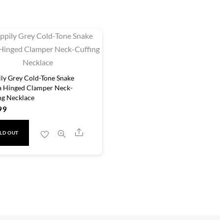
ly Grey Cold-Tone Snake
 Hinged Clamper Neck-
ng Necklace
99
Share
LD OUT