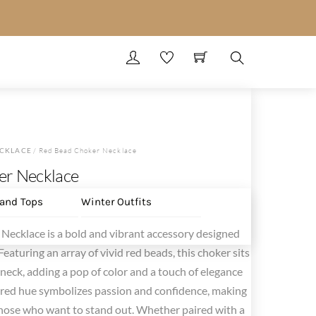
Search
CKLACE
/ Red Bead Choker Necklace
er Necklace
 and Tops
Winter Outfits
Necklace is a bold and vibrant accessory designed
eaturing an array of vivid red beads, this choker sits
neck, adding a pop of color and a touch of elegance
ch red hue symbolizes passion and confidence, making
r those who want to stand out. Whether paired with a