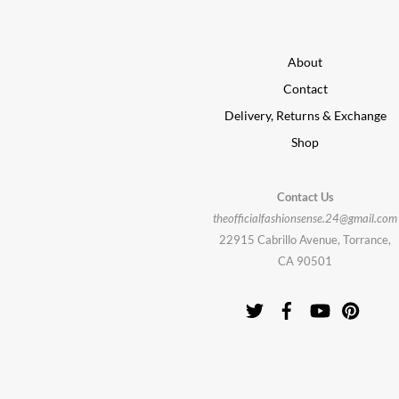
About
Contact
Delivery, Returns & Exchange
Shop
Contact Us
theofficialfashionsense.24@gmail.com
22915 Cabrillo Avenue, Torrance,
CA 90501