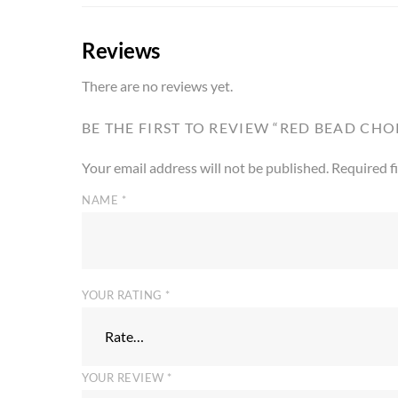
Reviews
There are no reviews yet.
BE THE FIRST TO REVIEW “RED BEAD CH
Your email address will not be published.
Required f
NAME
*
YOUR RATING
*
YOUR REVIEW
*