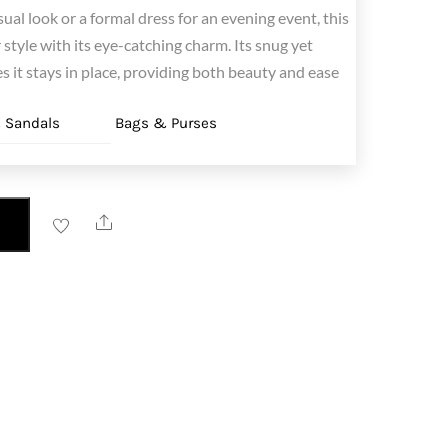
sual look or a formal dress for an evening event, this
style with its eye-catching charm. Its snug yet
s it stays in place, providing both beauty and ease
 Sandals
Bags & Purses
Share
T