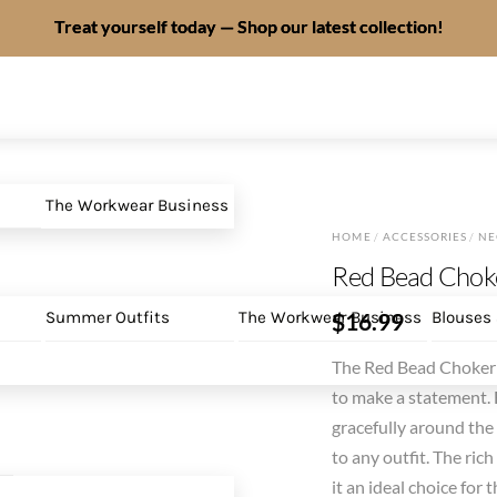
Treat yourself today — Shop our latest collection!
The Workwear Business
HOME
/
ACCESSORIES
/
NE
Red Bead Chok
$
16.99
Summer Outfits
The Workwear Business
Blouses
The Red Bead Choker 
to make a statement. F
gracefully around the 
to any outfit. The ri
it an ideal choice fo