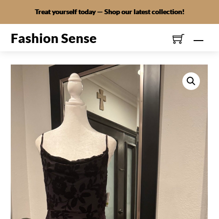
Skip
Treat yourself today — Shop our latest collection!
to
content
Fashion Sense
Men