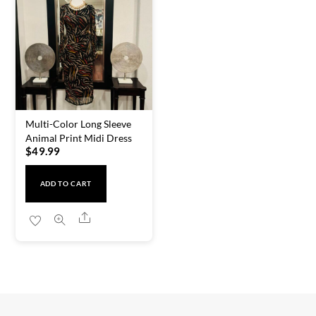
Multi-Color Long Sleeve
Animal Print Midi Dress
$
49.99
ADD TO CART
Share