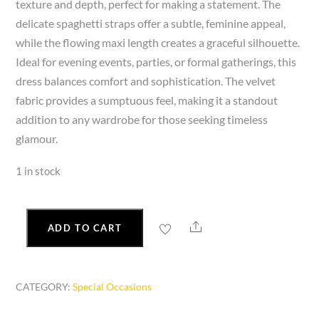
texture and depth, perfect for making a statement. The
delicate spaghetti straps offer a subtle, feminine appeal,
while the flowing maxi length creates a graceful silhouette.
Ideal for evening events, parties, or formal gatherings, this
dress balances comfort and sophistication. The velvet
fabric provides a sumptuous feel, making it a standout
addition to any wardrobe for those seeking timeless
glamour.
1 in stock
Share
ADD TO CART
Women’s
Velvet
Burnout
CATEGORY:
Special Occasions
Spaghetti
Strap