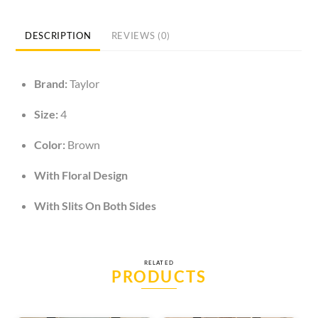
Maxi
Dress
DESCRIPTION
REVIEWS (0)
quantity
Brand:
Taylor
Size:
4
Color:
Brown
With Floral Design
With Slits On Both Sides
RELATED
PRODUCTS