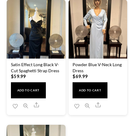
Satin Effect Long Black V-
Powder Blue V-Neck Long
Cut Spaghetti Strap Dress
Dress
$
59.99
$
69.99
ADD TO CART
ADD TO CART
Share
Share