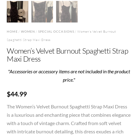
HOME
/
WOMEN
/
SPECIAL OCCASIONS
/ Women’s Velvet Burnout
Spaghetti Strap Maxi Dress
Women’s Velvet Burnout Spaghetti Strap
Maxi Dress
"Accessories or accessory items are not included in the product
price."
$
44.99
The Women’s Velvet Burnout Spaghetti Strap Maxi Dress
is a luxurious and enchanting piece that combines elegance
with a touch of vintage charm. Crafted from soft velvet
with intricate burnout detailing, this dress exudes a rich