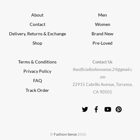
About
Men
Contact
Women
Delivery, Returns & Exchange
Brand New
Shop
Pre-Loved
Terms & Conditions
Contact Us
theofficialfashionsense.24@gmail.c
Privacy Policy
om
FAQ
22915 Cabrillo Avenue, Torrance,
Track Order
CA 90501
©
Fashion Sense
2026