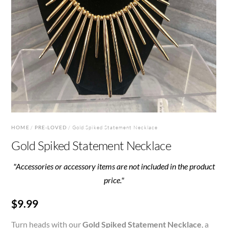
HOME
/
PRE-LOVED
/ Gold Spiked Statement Necklace
Gold Spiked Statement Necklace
"Accessories or accessory items are not included in the product
price."
$
9.99
Turn heads with our
Gold Spiked Statement Necklace
, a