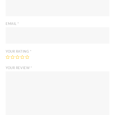
EMAIL
*
YOUR RATING
*
YOUR REVIEW
*