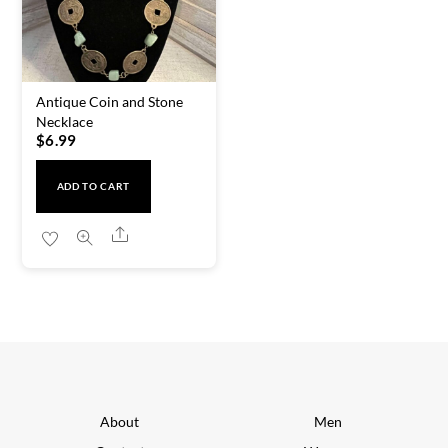
Antique Coin and Stone
Necklace
$
6.99
ADD TO CART
Share
About
Men