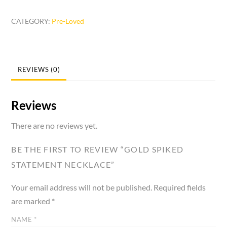
Statement
CATEGORY:
Pre-Loved
Necklace
quantity
REVIEWS (0)
Reviews
There are no reviews yet.
BE THE FIRST TO REVIEW “GOLD SPIKED
STATEMENT NECKLACE”
Your email address will not be published.
Required fields
are marked
*
NAME
*