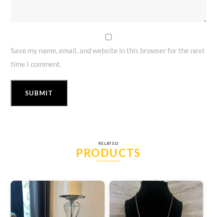
Save my name, email, and website in this browser for the next
time I comment.
RELATED
PRODUCTS