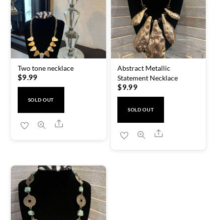
Two tone necklace
Abstract Metallic
$
9.99
Statement Necklace
$
9.99
SOLD OUT
SOLD OUT
Share
Share