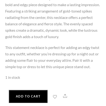
bold and edgy piece designed to make a lasting impression.
Featuring a striking arrangement of gold-toned spikes
radiating from the center, this necklace offers a perfect
balance of elegance and fierce style. The evenly spaced
spikes create a dramatic, dynamic look, while the lustrous
gold finish adds a touch of luxury.
This statement necklace is perfect for adding an edgy twist
to any outfit, whether you’re dressing up for a night out or
adding some flair to your everyday attire. Pair it with a
simple top or dress to let this unique piece stand out.
1 in stock
Share
ADD TO CART
Gold
Spiked