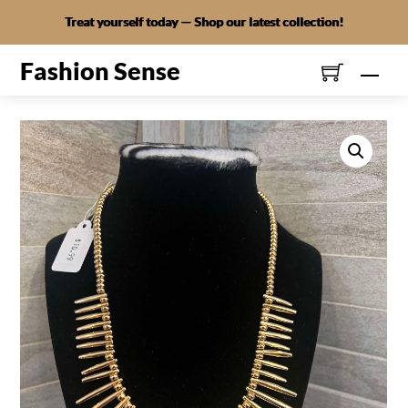
Skip
Treat yourself today — Shop our latest collection!
to
content
Fashion Sense
Men