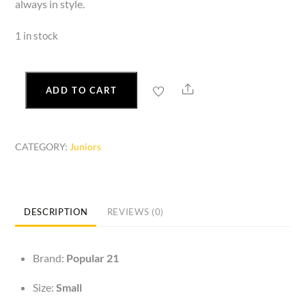
always in style.
1 in stock
Share
ADD TO CART
Fitted
Long
Sleeve
CATEGORY:
Juniors
Top
Round
Neck
quantity
DESCRIPTION
REVIEWS (0)
Brand:
Popular 21
Size:
Small