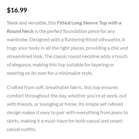
$
16.99
Sleek and versatile, this
Fitted Long Sleeve Top with a
Round Neck
is the perfect foundation piece for any
wardrobe. Designed with a flattering fitted silhouette, it
hugs your body in all the right places, providing a chic and
streamlined look. The classic round neckline adds a touch
of elegance, making this top suitable for layering or
wearing on its own for a minimalist style.
Crafted from soft, breathable fabric, this top ensures
comfort throughout the day, whether you’re at work, out
with friends, or lounging at home. Its simple yet refined
design makes it easy to pair with everything from jeans to
skirts, making it a must-have for both casual and smart-
casual outfits.