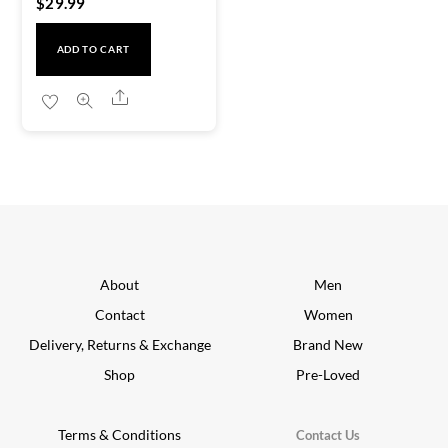
$
29.99
ADD TO CART
Share
About
Men
Contact
Women
Delivery, Returns & Exchange
Brand New
Shop
Pre-Loved
Terms & Conditions
Contact Us