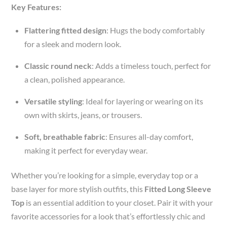
Key Features:
Flattering fitted design
: Hugs the body comfortably
for a sleek and modern look.
Classic round neck
: Adds a timeless touch, perfect for
a clean, polished appearance.
Versatile styling
: Ideal for layering or wearing on its
own with skirts, jeans, or trousers.
Soft, breathable fabric
: Ensures all-day comfort,
making it perfect for everyday wear.
Whether you’re looking for a simple, everyday top or a
base layer for more stylish outfits, this
Fitted Long Sleeve
Top
is an essential addition to your closet. Pair it with your
favorite accessories for a look that’s effortlessly chic and