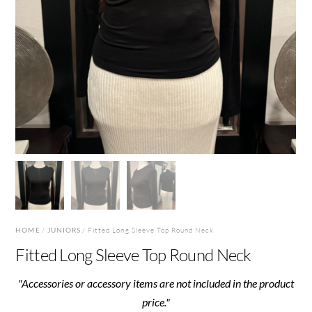
HOME
/
JUNIORS
/ Fitted Long Sleeve Top Round Neck
Fitted Long Sleeve Top Round Neck
"Accessories or accessory items are not included in the product
price."