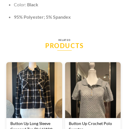
Color:
Black
95% Polyester; 5% Spandex
RELATED
PRODUCTS
Button Up Long Sleeve
Button Up Crochet Polo