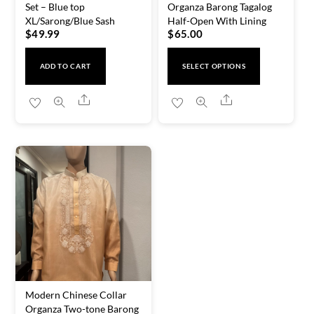
Set – Blue top
Organza Barong Tagalog
XL/Sarong/Blue Sash
Half-Open With Lining
$
49.99
$
65.00
This
ADD TO CART
SELECT OPTIONS
product
has
Share
Share
multiple
variants.
The
options
may
be
chosen
on
the
product
Modern Chinese Collar
page
Organza Two-tone Barong