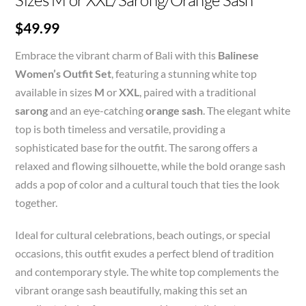
Sizes M or XXL/Sarong/Orange Sash
$
49.99
Embrace the vibrant charm of Bali with this
Balinese
Women’s Outfit Set
, featuring a stunning white top
available in sizes
M
or
XXL
, paired with a traditional
sarong
and an eye-catching
orange sash
. The elegant white
top is both timeless and versatile, providing a
sophisticated base for the outfit. The sarong offers a
relaxed and flowing silhouette, while the bold orange sash
adds a pop of color and a cultural touch that ties the look
together.
Ideal for cultural celebrations, beach outings, or special
occasions, this outfit exudes a perfect blend of tradition
and contemporary style. The white top complements the
vibrant orange sash beautifully, making this set an