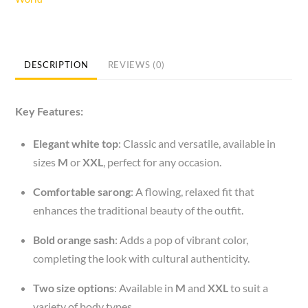
White
Top
Sizes
M
DESCRIPTION
REVIEWS (0)
or
XXL/Sarong/Orange
Key Features:
Sash
quantity
Elegant white top
: Classic and versatile, available in
sizes
M
or
XXL
, perfect for any occasion.
Comfortable sarong
: A flowing, relaxed fit that
enhances the traditional beauty of the outfit.
Bold orange sash
: Adds a pop of vibrant color,
completing the look with cultural authenticity.
Two size options
: Available in
M
and
XXL
to suit a
variety of body types.