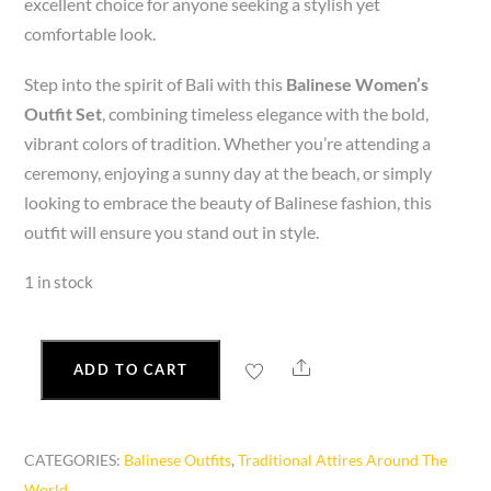
excellent choice for anyone seeking a stylish yet
comfortable look.
Step into the spirit of Bali with this
Balinese Women’s
Outfit Set
, combining timeless elegance with the bold,
vibrant colors of tradition. Whether you’re attending a
ceremony, enjoying a sunny day at the beach, or simply
looking to embrace the beauty of Balinese fashion, this
outfit will ensure you stand out in style.
1 in stock
Share
ADD TO CART
Balinese
Women’s
Outfit
CATEGORIES:
Balinese Outfits
,
Traditional Attires Around The
Set-
World