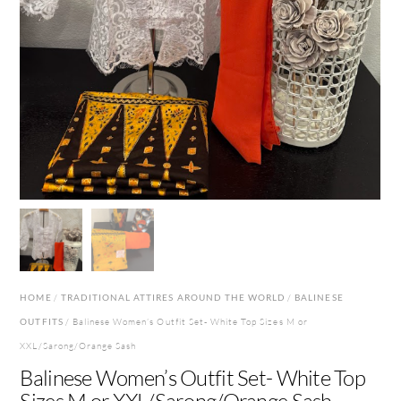
HOME
/
TRADITIONAL ATTIRES AROUND THE WORLD
/
BALINESE
OUTFITS
/ Balinese Women’s Outfit Set- White Top Sizes M or
XXL/Sarong/Orange Sash
Balinese Women’s Outfit Set- White Top