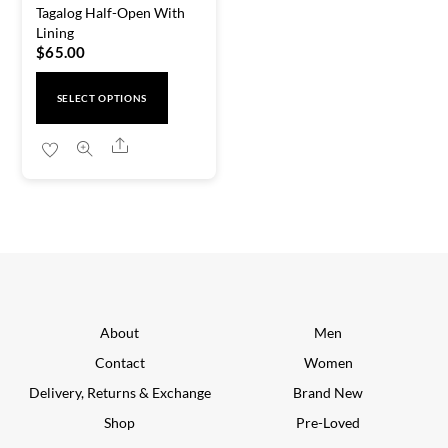
Tagalog Half-Open With
Lining
$
65.00
This
SELECT OPTIONS
product
has
Share
multiple
variants.
The
options
may
be
chosen
About
Men
on
Contact
Women
the
Delivery, Returns & Exchange
Brand New
product
Shop
Pre-Loved
page