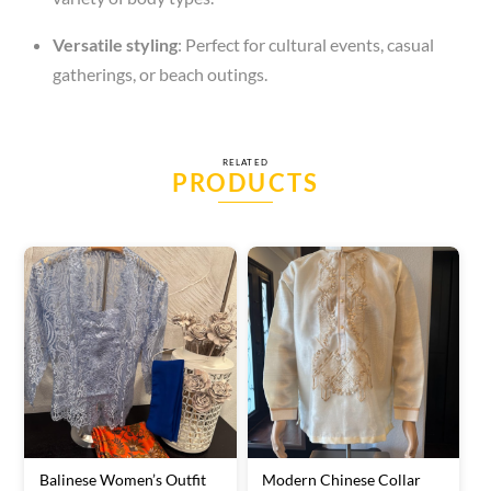
Versatile styling
: Perfect for cultural events, casual
gatherings, or beach outings.
RELATED
PRODUCTS
Balinese Women’s Outfit
Modern Chinese Collar