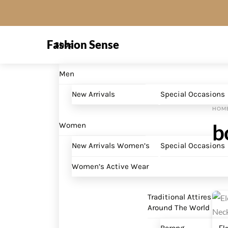
Skip
to
Menu
content
Fashion Sense
Shop
Men
New Arrivals
Special Occasions
HOM
b
Women
New Arrivals Women’s
Special Occasions
Women’s Active Wear
Traditional Attires
Around The World
El