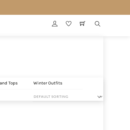
Search
 and Tops
Winter Outfits