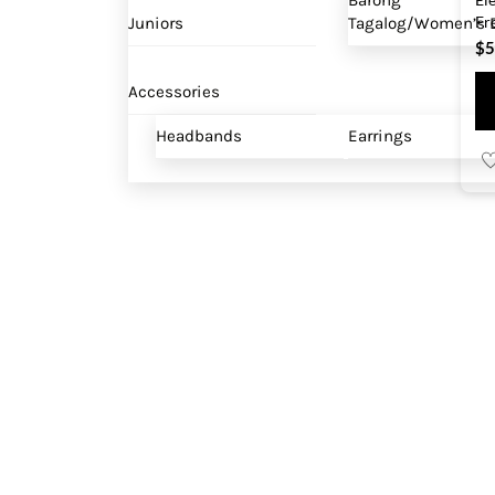
Barong
Fr
Juniors
Tagalog/Women’s B
$
5
Accessories
Headbands
Earrings