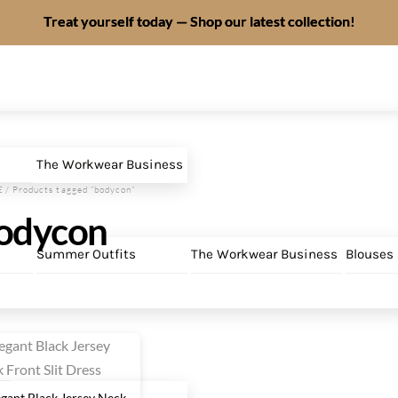
Treat yourself today — Shop our latest collection!
The Workwear Business
E
/ Products tagged “bodycon”
odycon
Summer Outfits
The Workwear Business
Blouses
egant Black Jersey Neck