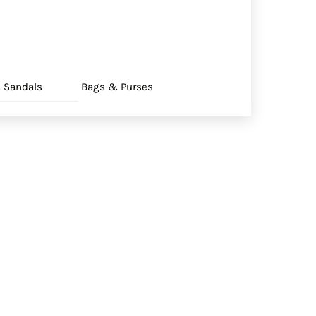
 Sandals
Bags & Purses