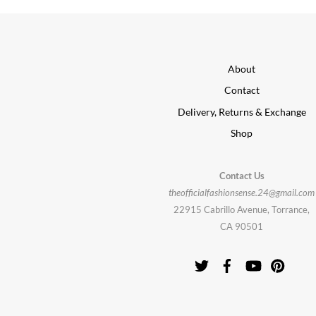
About
Contact
Delivery, Returns & Exchange
Shop
Contact Us
theofficialfashionsense.24@gmail.com
22915 Cabrillo Avenue, Torrance,
CA 90501