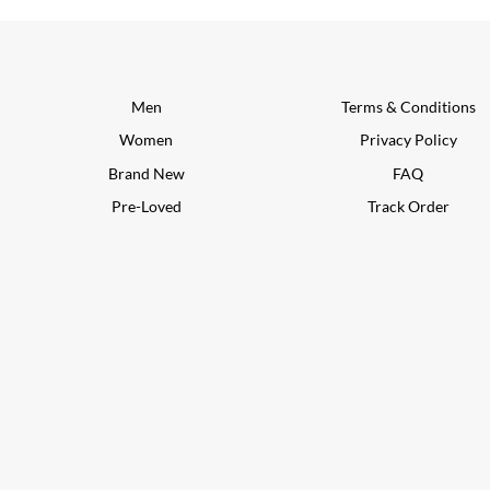
Men
Terms & Conditions
Women
Privacy Policy
Brand New
FAQ
Pre-Loved
Track Order