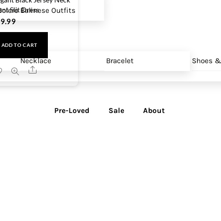
ont Slit Dress
olero
Balinese Outfits
9.99
ADD TO CART
Necklace
Bracelet
Shoes &
Share
Pre-Loved
Sale
About