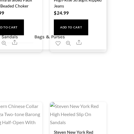
 Beaded Choker
Jeans
99
$
24.99
D TO CART
ADD TO CART
 Sandals
Bags & Purses
Share
Share
Steven New York Red