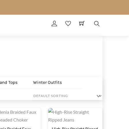
Search
 and Tops
Winter Outfits
nia Braided Faux
High-Rise Straight Ripped