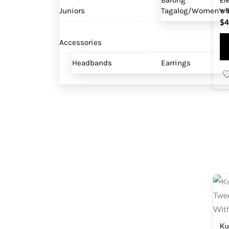
Barong
wh
Juniors
Tagalog/Women’s B
$
4
Accessories
Headbands
Earrings
Ku