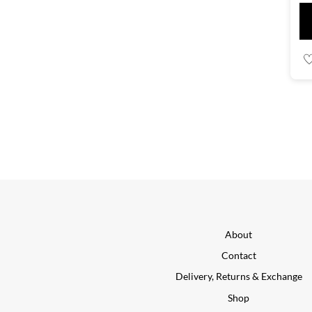
About
Contact
Delivery, Returns & Exchange
Shop