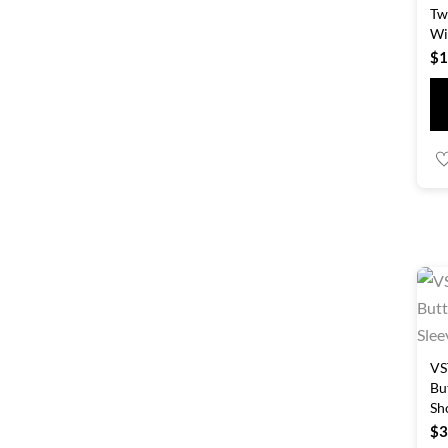
Tw
Wi
$
1
VS
Bu
Sh
$
3