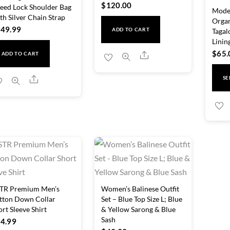
$
120.00
eed Lock Shoulder Bag
Moder
th Silver Chain Strap
Orga
49.99
Tagal
ADD TO CART
Linin
$
65.
Share
ADD TO CART
Share
SE
TR Premium Men’s
Women’s Balinese Outfit
tton Down Collar
Set – Blue Top Size L; Blue
ort Sleeve Shirt
& Yellow Sarong & Blue
Sash
4.99