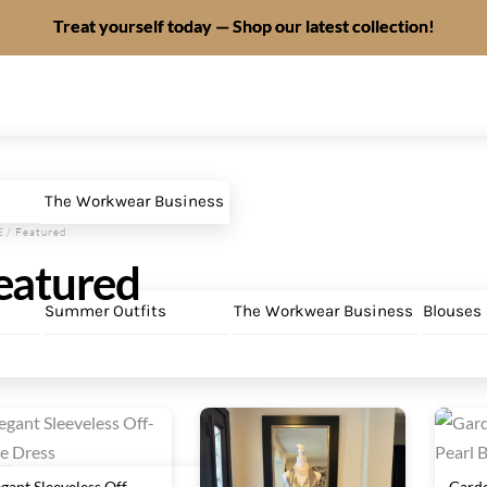
Treat yourself today — Shop our latest collection!
The Workwear Business
E
/ Featured
eatured
Summer Outfits
The Workwear Business
Blouses
egant Sleeveless Off-
Garde