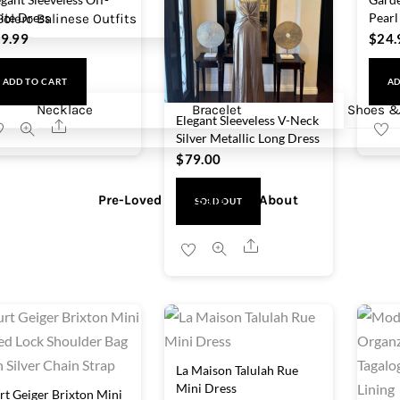
ite Dress
Pearl
olero
Balinese Outfits
9.99
$
24.
ADD TO CART
AD
Necklace
Bracelet
Shoes &
Elegant Sleeveless V-Neck
Share
Silver Metallic Long Dress
$
79.00
Pre-Loved
Sale
About
SOLD OUT
Share
La Maison Talulah Rue
Mini Dress
rt Geiger Brixton Mini