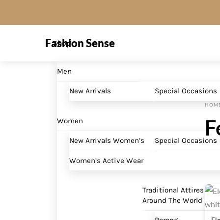
Skip
to
Menu
content
Fashion Sense
Shop
Men
New Arrivals
Special Occasions
HOM
F
Women
New Arrivals Women’s
Special Occasions
Women’s Active Wear
Traditional Attires
Around The World
El