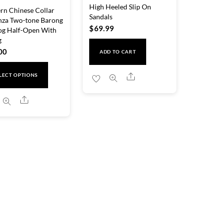
High Heeled Slip On
n Chinese Collar
Sandals
nza Two-tone Barong
$
69.99
og Half-Open With
g
00
ADD TO CART
This
Share
LECT OPTIONS
product
has
Share
multiple
variants.
The
options
may
be
chosen
on
the