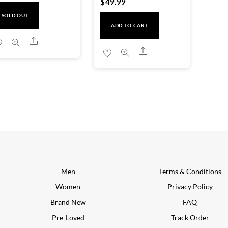
$
49.99
SOLD OUT
ADD TO CART
Share
Share
Men
Terms & Conditions
Women
Privacy Policy
Brand New
FAQ
Pre-Loved
Track Order